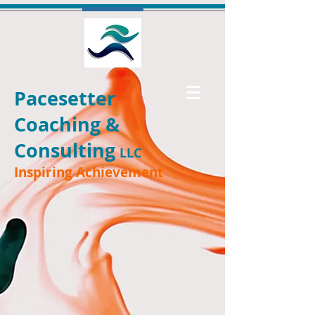
Pacesetter
Coaching &
Consulting
LLC
Inspiring Achievement